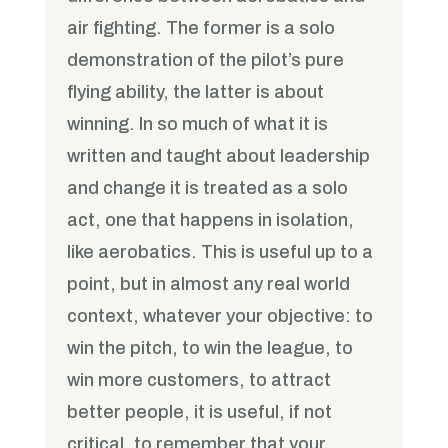
air fighting. The former is a solo
demonstration of the pilot’s pure
flying ability, the latter is about
winning. In so much of what it is
written and taught about leadership
and change it is treated as a solo
act, one that happens in isolation,
like aerobatics. This is useful up to a
point, but in almost any real world
context, whatever your objective: to
win the pitch, to win the league, to
win more customers, to attract
better people, it is useful, if not
critical, to remember that your