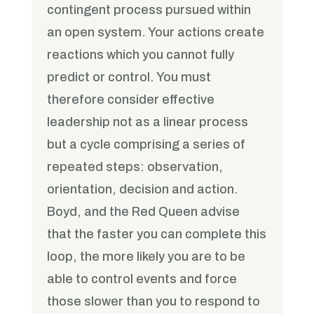
contingent process pursued within
an open system. Your actions create
reactions which you cannot fully
predict or control. You must
therefore consider effective
leadership not as a linear process
but a cycle comprising a series of
repeated steps: observation,
orientation, decision and action.
Boyd, and the Red Queen advise
that the faster you can complete this
loop, the more likely you are to be
able to control events and force
those slower than you to respond to