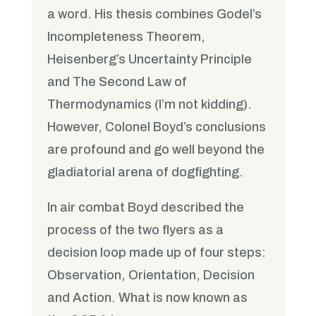
a word. His thesis combines Godel’s
Incompleteness Theorem,
Heisenberg’s Uncertainty Principle
and The Second Law of
Thermodynamics (I’m not kidding).
However, Colonel Boyd’s conclusions
are profound and go well beyond the
gladiatorial arena of dogfighting.
In air combat Boyd described the
process of the two flyers as a
decision loop made up of four steps:
Observation, Orientation, Decision
and Action. What is now known as