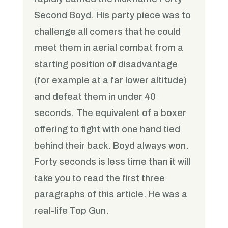
Second Boyd. His party piece was to
challenge all comers that he could
meet them in aerial combat from a
starting position of disadvantage
(for example at a far lower altitude)
and defeat them in under 40
seconds. The equivalent of a boxer
offering to fight with one hand tied
behind their back. Boyd always won.
Forty seconds is less time than it will
take you to read the first three
paragraphs of this article. He was a
real-life Top Gun.