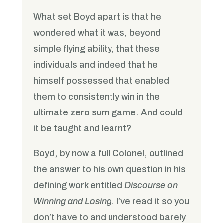
What set Boyd apart is that he
wondered what it was, beyond
simple flying ability, that these
individuals and indeed that he
himself possessed that enabled
them to consistently win in the
ultimate zero sum game. And could
it be taught and learnt?
Boyd, by now a full Colonel, outlined
the answer to his own question in his
defining work entitled
Discourse on
Winning and Losing
. I’ve read it so you
don’t have to and understood barely