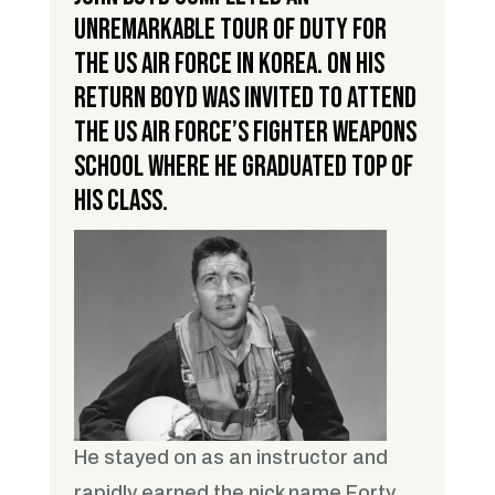
unremarkable tour of duty for
the US Air Force in Korea. On his
return Boyd was invited to attend
the US Air Force’s Fighter Weapons
School where he graduated top of
his class.
He stayed on as an instructor and
rapidly earned the nick name Forty