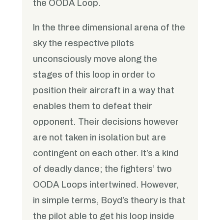
the OODA Loop.
In the three dimensional arena of the
sky the respective pilots
unconsciously move along the
stages of this loop in order to
position their aircraft in a way that
enables them to defeat their
opponent. Their decisions however
are not taken in isolation but are
contingent on each other. It’s a kind
of deadly dance; the fighters’ two
OODA Loops intertwined. However,
in simple terms, Boyd’s theory is that
the pilot able to get his loop inside