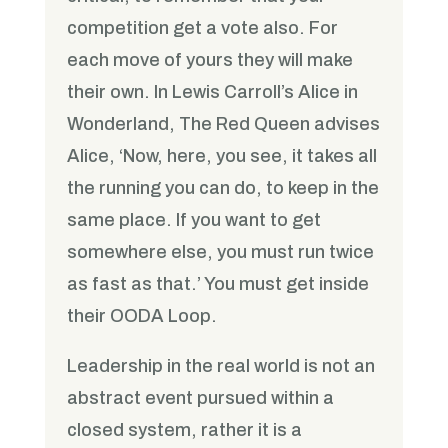
competition get a vote also. For
each move of yours they will make
their own. In Lewis Carroll’s Alice in
Wonderland, The Red Queen advises
Alice, ‘Now, here, you see, it takes all
the running you can do, to keep in the
same place. If you want to get
somewhere else, you must run twice
as fast as that.’ You must get inside
their OODA Loop.
Leadership in the real world is not an
abstract event pursued within a
closed system, rather it is a