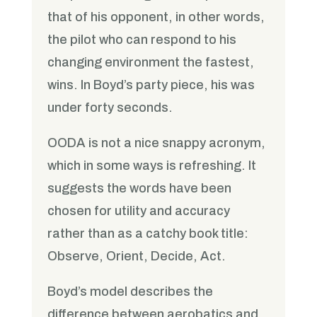
that of his opponent, in other words,
the pilot who can respond to his
changing environment the fastest,
wins. In Boyd’s party piece, his was
under forty seconds.
OODA is not a nice snappy acronym,
which in some ways is refreshing. It
suggests the words have been
chosen for utility and accuracy
rather than as a catchy book title:
Observe, Orient, Decide, Act.
Boyd’s model describes the
difference between aerobatics and