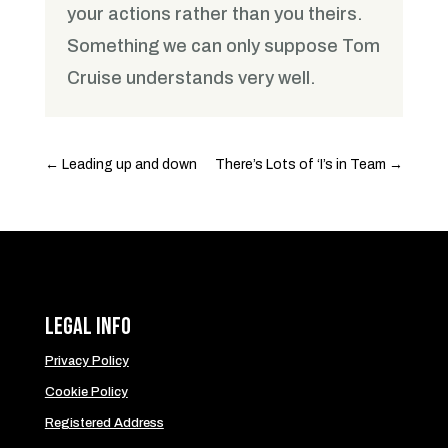
your actions rather than you theirs.
Something we can only suppose Tom
Cruise understands very well.
←
Leading up and down
There’s Lots of ‘I’s in Team
→
Legal Info
Privacy Policy
Cookie Policy
Registered Address