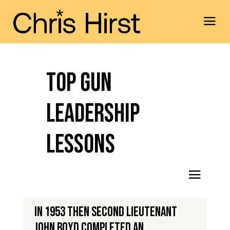
Top Gun
Leadership
Lessons
In 1953 then second lieutenant
John Boyd completed an