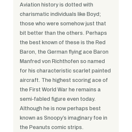
Aviation history is dotted with
charismatic individuals like Boyd;
those who were somehow just that
bit better than the others. Perhaps
the best known of these is the Red
Baron, the German flying ace Baron
Manfred von Richthofen so named
for his characteristic scarlet painted
aircraft. The highest scoring ace of
the First World War he remains a
semi-fabled figure even today.
Although he is now perhaps best
known as Snoopy’s imaginary foe in
the Peanuts comic strips.