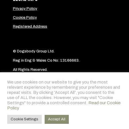
Privacy Policy
Cookie Policy
Registered Address
© Dogsbody Group Ltd.
Reg in Eng & Wales Co No: 13166663.
All Rights Reserved.
Website byAbi
We use cookies on our website to give you the most
relevant experience by remembering your preferences and
repeat visits. By clicking “Accept All”, you consent to the
Follow me on:
use of ALL the cookies. However, you may visit "Cookie
Settings" to provide a controlled consent.
Read our Cookie
Policy
Cookie Settings
Accept All