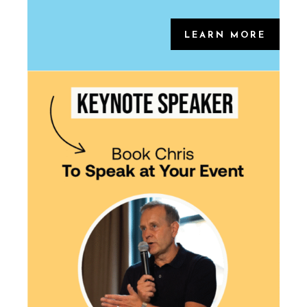
LEARN MORE