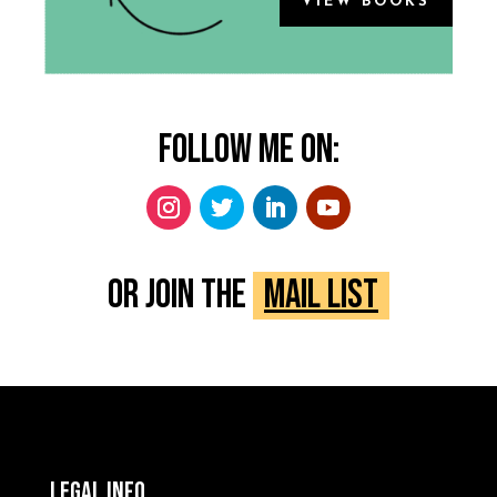
VIEW BOOKS
Follow me on:
Or Join the
Mail List
Legal Info