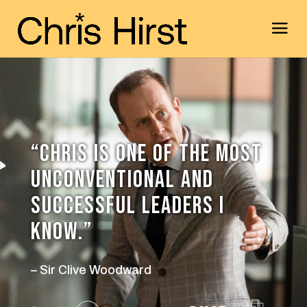
“CHRIS IS ONE OF THE MOST
UNCONVENTIONAL AND
SUCCESSFUL LEADERS I
KNOW.”
– Sir Clive Woodward