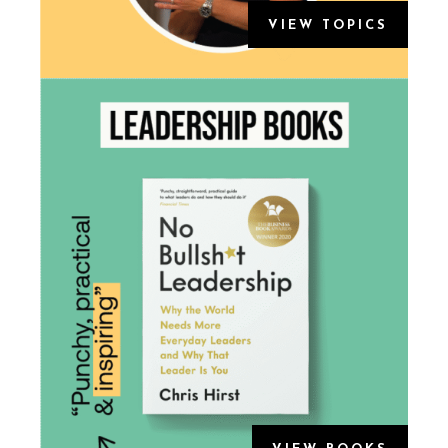
VIEW TOPICS