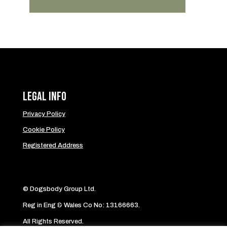
Legal Info
Privacy Policy
Cookie Policy
Registered Address
© Dogsbody Group Ltd.
Reg in Eng & Wales Co No: 13166663.
All Rights Reserved.