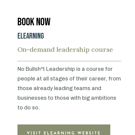
Book now
eLearning
On-demand leadership course
No Bullsh*t Leadership is a course for
people at all stages of their career, from
those already leading teams and
businesses to those with big ambitions
to do so.
VISIT ELEARNING WEBSITE