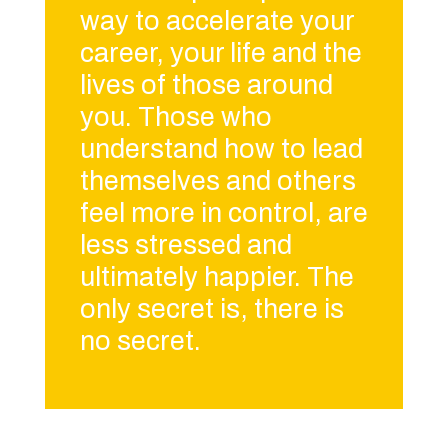
way to accelerate your
career, your life and the
lives of those around
you. Those who
understand how to lead
themselves and others
feel more in control, are
less stressed and
ultimately happier. The
only secret is, there is
no secret.