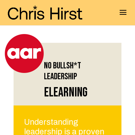
No Bullsh*t
Leadership
eLearning
Understanding
leadership is a proven