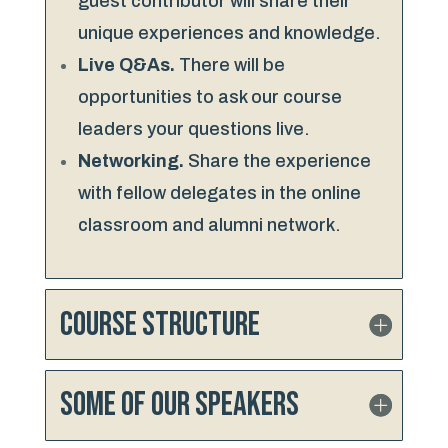
guest contributor will share their
unique experiences and knowledge.
Live Q&As.
There will be
opportunities to ask our course
leaders your questions live.
Networking.
Share the experience
with fellow delegates in the online
classroom and alumni network.
Course Structure
Some of our speakers