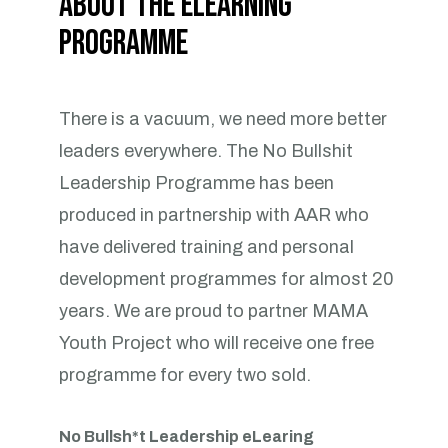
About the eLearning
Programme
There is a vacuum, we need more better
leaders everywhere. The No Bullshit
Leadership Programme has been
produced in partnership with AAR who
have delivered training and personal
development programmes for almost 20
years. We are proud to partner MAMA
Youth Project who will receive one free
programme for every two sold.
No Bullsh*t Leadership eLearing