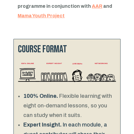
programme in conjunction with
AAR
and
Mama Youth Project
Course format
100% Online.
Flexible learning with
eight on-demand lessons, so you
can study when it suits.
Expert Insight.
In each module, a