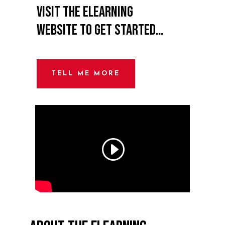
Visit the eLearning
website to get started…
TELL ME MORE