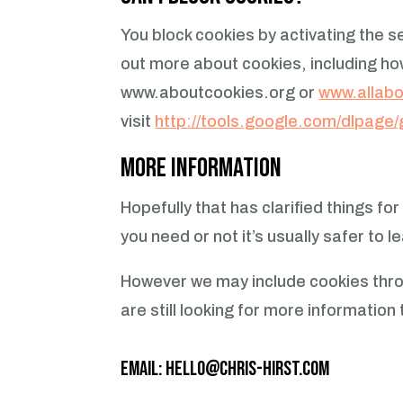
You block cookies by activating the s
out more about cookies, including h
www.aboutcookies.org or
www.allabo
visit
http://tools.google.com/dlpage
More Information
Hopefully that has clarified things f
you need or not it’s usually safer to 
However we may include cookies throu
are still looking for more informati
Email:
hello@chris-hirst.com