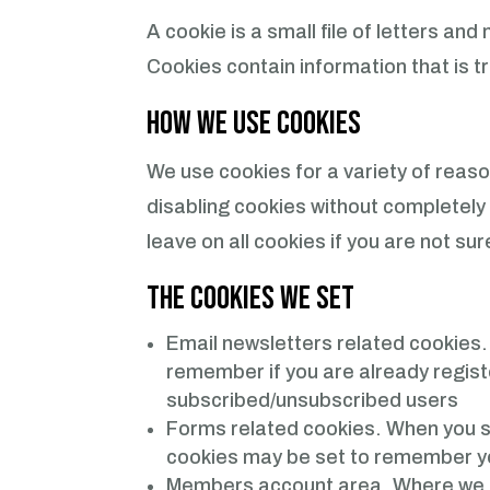
A cookie is a small file of letters a
Cookies contain information that is t
How We Use Cookies
We use cookies for a variety of reaso
disabling cookies without completely 
leave on all cookies if you are not s
The Cookies We Set
Email newsletters related cookies
remember if you are already registe
subscribed/unsubscribed users
Forms related cookies.
When you s
cookies may be set to remember yo
Members account area. Where we sav