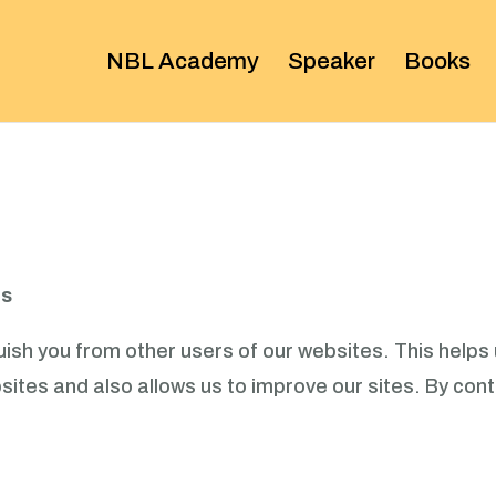
NBL Academy
Speaker
Books
es
ish you from other users of our websites. This helps 
tes and also allows us to improve our sites. By conti