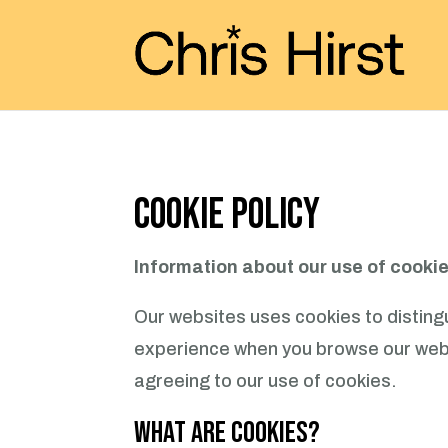
Cookie Policy
Information about our use of cooki
Our websites uses cookies to distingu
experience when you browse our websi
agreeing to our use of cookies.
What are Cookies?