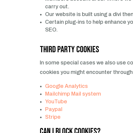
carry out.
Our website is built using a divi t
Certain plug-ins to help enhance y
SEO.
Third Party Cookies
In some special cases we also use coo
cookies you might encounter through 
Google Analytics
Mailchimp Mail system
YouTube
Paypal
Stripe
Can I block Cookies?