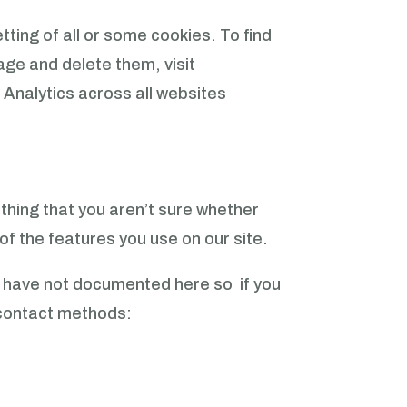
etting of all or some cookies.
To find
ge and delete them, visit
 Analytics across all websites
ething that you aren’t sure whether
 of the features you use on our site.
e have not documented here so if you
d contact methods: