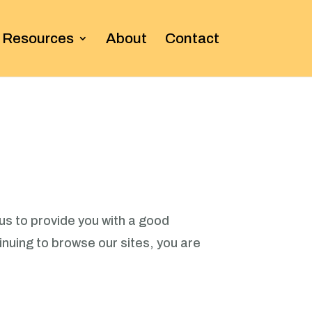
Resources
About
Contact
us to provide you with a good
nuing to browse our sites, you are