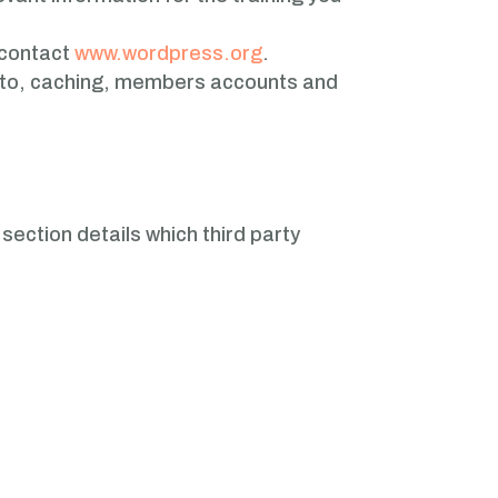
 contact
www.wordpress.org
.
ed to, caching, members accounts and
section details which third party