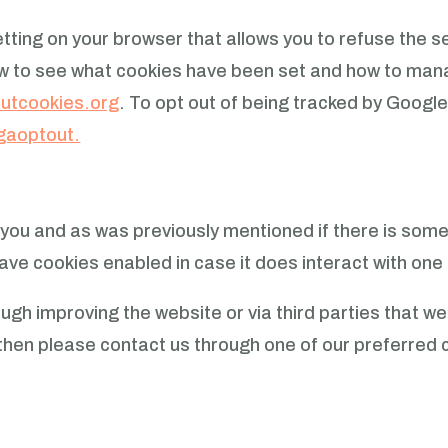
etting on your browser that allows you to refuse the s
ow to see what cookies have been set and how to mana
utcookies.org
.
To opt out of being tracked by Google
/gaoptout.
or you and as was previously mentioned if there is som
leave cookies enabled in case it does interact with one
gh improving the website or via third parties that w
on then please contact us through one of our preferre