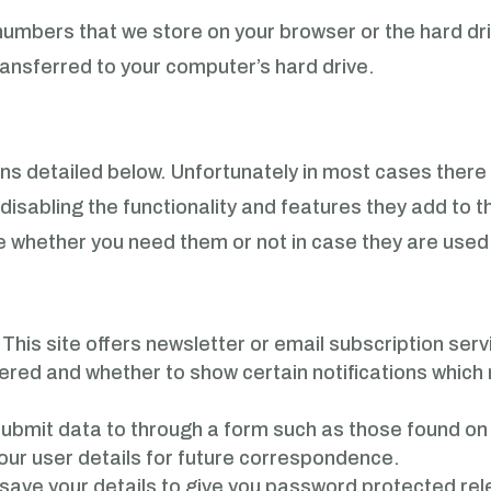
nd numbers that we store on your browser or the hard dr
ransferred to your computer’s hard drive.
ns detailed below. Unfortunately in most cases there
disabling the functionality and features they add to t
ure whether you need them or not in case they are used
.
This site offers newsletter or email subscription se
red and whether to show certain notifications which m
ubmit data to through a form such as those found o
ur user details for future correspondence.
e your details to give you password protected relev