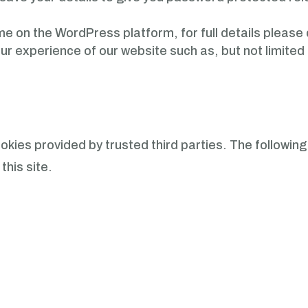
heme on the WordPress platform, for full details please
our experience of our website such as, but not limit
kies provided by trusted third parties. The following 
this site.