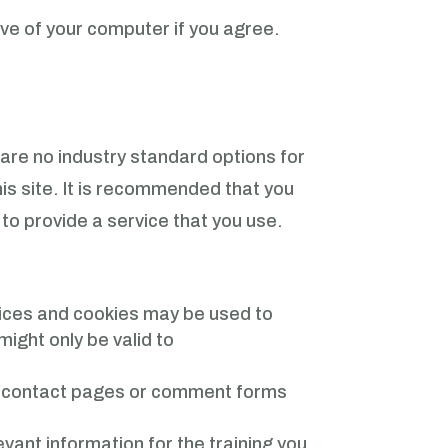
ive of your computer if you agree.
 are no industry standard options for
his site. It is recommended that you
 to provide a service that you use.
rvices and cookies may be used to
ight only be valid to
n contact pages or comment forms
ant information for the training you