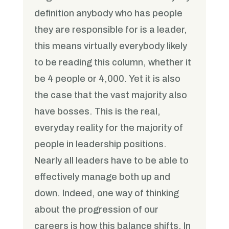
definition anybody who has people
they are responsible for is a leader,
this means virtually everybody likely
to be reading this column, whether it
be 4 people or 4,000. Yet it is also
the case that the vast majority also
have bosses. This is the real,
everyday reality for the majority of
people in leadership positions.
Nearly all leaders have to be able to
effectively manage both up and
down. Indeed, one way of thinking
about the progression of our
careers is how this balance shifts. In