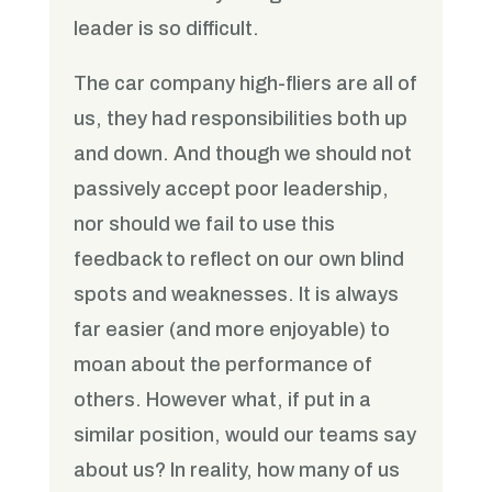
leader is so difficult.
The car company high-fliers are all of
us, they had responsibilities both up
and down. And though we should not
passively accept poor leadership,
nor should we fail to use this
feedback to reflect on our own blind
spots and weaknesses. It is always
far easier (and more enjoyable) to
moan about the performance of
others. However what, if put in a
similar position, would our teams say
about us? In reality, how many of us