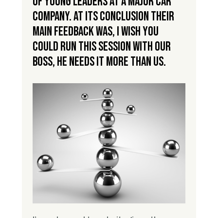
of young leaders at a major car
company. At its conclusion their
main feedback was, I wish you
could run this session with our
boss, he needs it more than us.