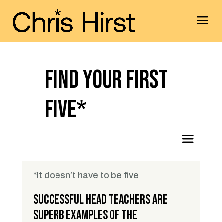
Find Your First
Five*
*It doesn’t have to be five
Successful Head Teachers are
superb examples of the