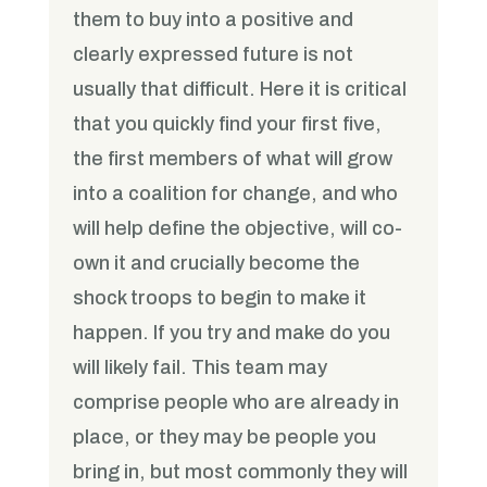
them to buy into a positive and
clearly expressed future is not
usually that difficult. Here it is critical
that you quickly find your first five,
the first members of what will grow
into a coalition for change, and who
will help define the objective, will co-
own it and crucially become the
shock troops to begin to make it
happen. If you try and make do you
will likely fail. This team may
comprise people who are already in
place, or they may be people you
bring in, but most commonly they will