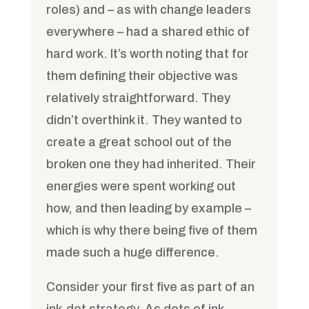
roles) and – as with change leaders
everywhere – had a shared ethic of
hard work. It’s worth noting that for
them defining their objective was
relatively straightforward. They
didn’t overthink it. They wanted to
create a great school out of the
broken one they had inherited. Their
energies were spent working out
how, and then leading by example –
which is why there being five of them
made such a huge difference.
Consider your first five as part of an
ink-dot strategy. As dots of ink