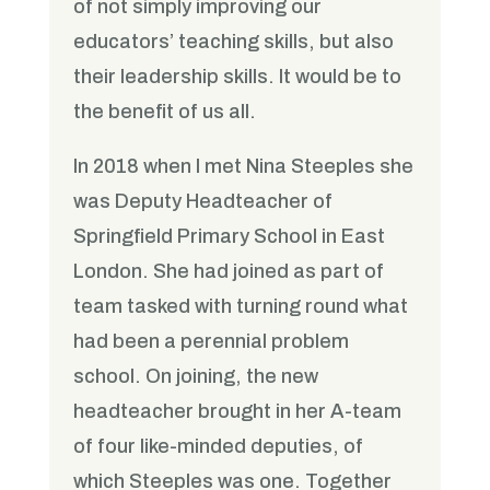
of not simply improving our
educators’ teaching skills, but also
their leadership skills. It would be to
the benefit of us all.
In 2018 when I met Nina Steeples she
was Deputy Headteacher of
Springfield Primary School in East
London. She had joined as part of
team tasked with turning round what
had been a perennial problem
school. On joining, the new
headteacher brought in her A-team
of four like-minded deputies, of
which Steeples was one. Together