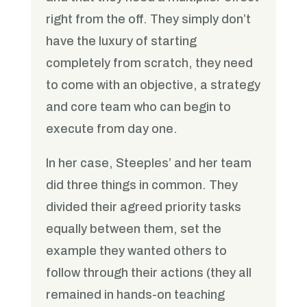
right from the off. They simply don’t
have the luxury of starting
completely from scratch, they need
to come with an objective, a strategy
and core team who can begin to
execute from day one.
In her case, Steeples’ and her team
did three things in common. They
divided their agreed priority tasks
equally between them, set the
example they wanted others to
follow through their actions (they all
remained in hands-on teaching