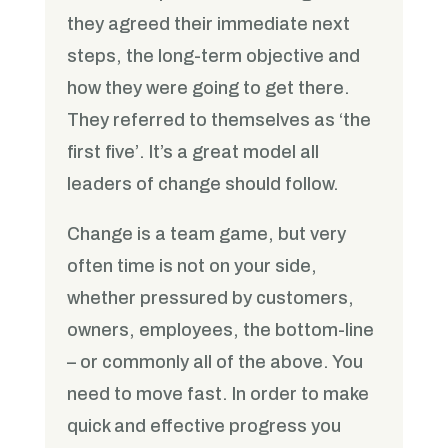
they agreed their immediate next
steps, the long-term objective and
how they were going to get there.
They referred to themselves as ‘the
first five’. It’s a great model all
leaders of change should follow.
Change is a team game, but very
often time is not on your side,
whether pressured by customers,
owners, employees, the bottom-line
– or commonly all of the above. You
need to move fast. In order to make
quick and effective progress you