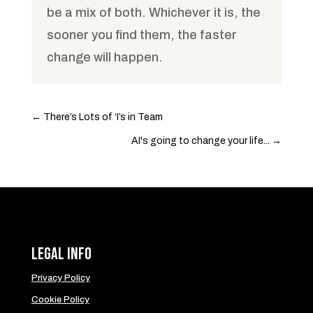
be a mix of both. Whichever it is, the
sooner you find them, the faster
change will happen.
←
There’s Lots of ‘I’s in Team
AI's going to change your life...
→
Legal Info
Privacy Policy
Cookie Policy