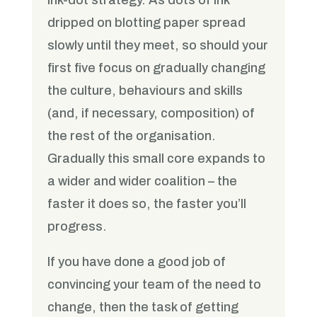
dripped on blotting paper spread
slowly until they meet, so should your
first five focus on gradually changing
the culture, behaviours and skills
(and, if necessary, composition) of
the rest of the organisation.
Gradually this small core expands to
a wider and wider coalition – the
faster it does so, the faster you’ll
progress.
If you have done a good job of
convincing your team of the need to
change, then the task of getting