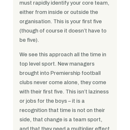
must rapidly identify your core team,
either from inside or outside the
organisation. This is your first five
(though of course it doesn’t have to
be five).
We see this approach all the time in
top level sport. New managers
brought into Premiership football
clubs never come alone, they come
with their first five. This isn’t laziness
or jobs for the boys – it is a
recognition that time is not on their
side, that change is a team sport,
and that they need a multiplier effect