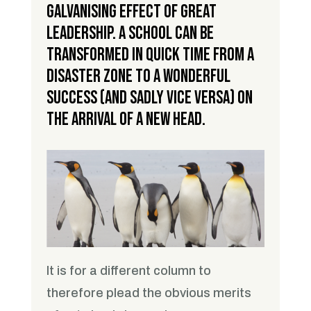
galvanising effect of great
leadership. A school can be
transformed in quick time from a
disaster zone to a wonderful
success (and sadly vice versa) on
the arrival of a new head.
It is for a different column to
therefore plead the obvious merits