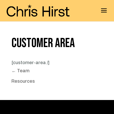
Customer Area
[customer-area /]
← Team
Resources