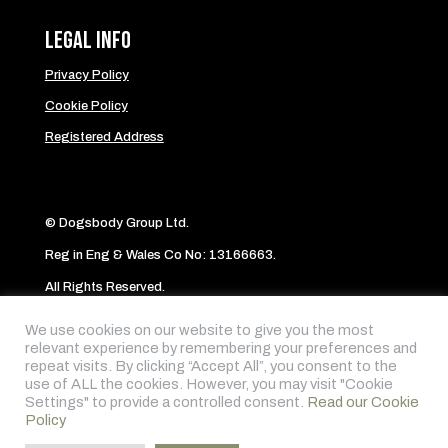
Legal Info
Privacy Policy
Cookie Policy
Registered Address
© Dogsbody Group Ltd.
Reg in Eng & Wales Co No: 13166663.
All Rights Reserved.
Website byAbi
We use cookies on our website to give you the most
relevant experience by remembering your preferences and
repeat visits. By clicking “Accept All”, you consent to the
Follow me on:
use of ALL the cookies. However, you may visit "Cookie
Settings" to provide a controlled consent.
Read our Cookie
Policy