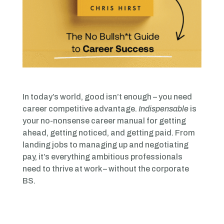
In today’s world, good isn’t enough – you need
career competitive advantage.
Indispensable
is
your no-nonsense career manual for getting
ahead, getting noticed, and getting paid. From
landing jobs to managing up and negotiating
pay, it’s everything ambitious professionals
need to thrive at work – without the corporate
BS.