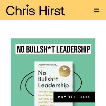
BUY THE BOOK