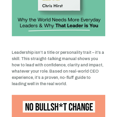
Leadership isn’t a title or personality trait – it’s a
skill. This straight-talking manual shows you
how to lead with confidence, clarity and impact,
whatever your role. Based on real-world CEO
experience, it’s a proven, no-fluff guide to
leading well in the real world.