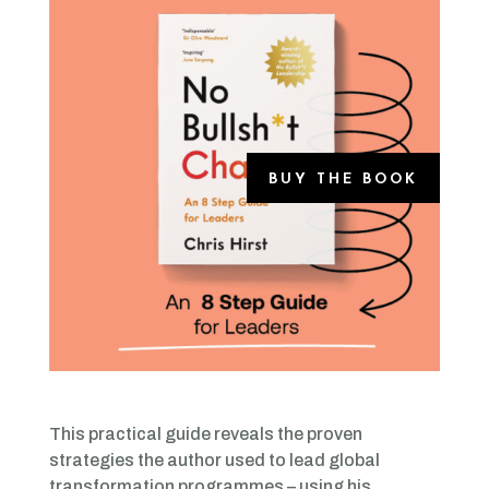
BUY THE BOOK
This practical guide reveals the proven
strategies the author used to lead global
transformation programmes – using his