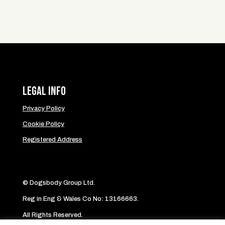
Legal Info
Privacy Policy
Cookie Policy
Registered Address
© Dogsbody Group Ltd.
Reg in Eng & Wales Co No: 13166663.
All Rights Reserved.