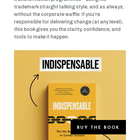
trademark straight talking style, and as always,
without the corporate waffle. If you’re
responsible for delivering change (at any level),
this book gives you the clarity, confidence, and
tools to make it happen.
BUY THE BOOK