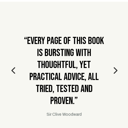
“Every page of this book
is bursting with
thoughtful, yet
practical advice, all
tried, tested and
proven.”
Sir Clive Woodward